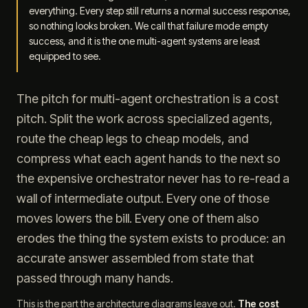
everything. Every step still returns a normal success response,
so nothing looks broken. We call that failure mode empty
success, and it is the one multi-agent systems are least
equipped to see.
The pitch for multi-agent orchestration is a cost
pitch. Split the work across specialized agents,
route the cheap legs to cheap models, and
compress what each agent hands to the next so
the expensive orchestrator never has to re-read a
wall of intermediate output. Every one of those
moves lowers the bill. Every one of them also
erodes the thing the system exists to produce: an
accurate answer assembled from state that
passed through many hands.
This is the part the architecture diagrams leave out.
The cost