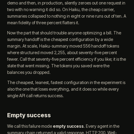
demo and then, in production, silently zeroes out one request in
two with no warning it did so. On Haiku, the cheap carrier,
summaries collapsed to nothing in eight or nine runs out of ten. A
mean fidelity of three percent flatters it.
Now the part that should trouble anyone optimizing a bill. The
summary handoff is the cheapest configuration by a wide
margin. At scale, Haiku-summary moved 556 handoff tokens
where structured moved 2,255, about seventy-five percent
fewer. Call that seventy-five percent efficiency if you like; it is the
state that went missing. The tokens you saved were the
balances you dropped.
The cheapest, leanest, fastest configuration in the experiment is
also the one that loses everything, and it does so while every
single API call returns success.
Empty success
We call this failure mode
empty success
. Every agent in the
summary chain returned a valid response. HTTP 200. Well-