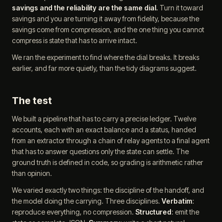
savings and the reliability are the same dial.
Turn it toward
savings and you are turning it away from fidelity, because the
savings come from compression, and the one thing you cannot
compress is state that has to arrive intact.
We ran the experiment to find where the dial breaks. It breaks
earlier, and far more quietly, than the tidy diagrams suggest.
The test
We built a pipeline that has to carry a precise ledger. Twelve
accounts, each with an exact balance and a status, handed
from an extractor through a chain of relay agents to a final agent
that has to answer questions only the state can settle. The
ground truth is defined in code, so grading is arithmetic rather
than opinion.
We varied exactly two things: the discipline of the handoff, and
the model doing the carrying. Three disciplines.
Verbatim
:
reproduce everything, no compression.
Structured
: emit the