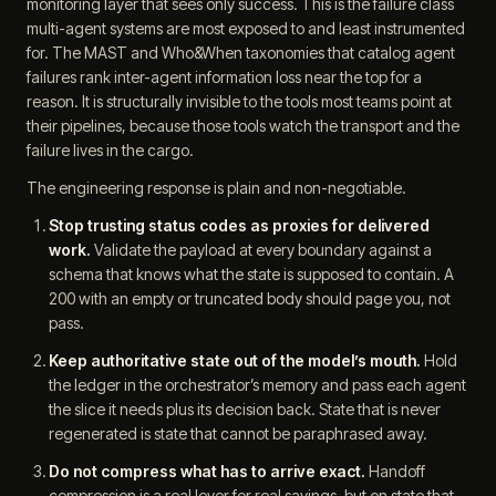
monitoring layer that sees only success. This is the failure class
multi-agent systems are most exposed to and least instrumented
for. The MAST and Who&When taxonomies that catalog agent
failures rank inter-agent information loss near the top for a
reason. It is structurally invisible to the tools most teams point at
their pipelines, because those tools watch the transport and the
failure lives in the cargo.
The engineering response is plain and non-negotiable.
Stop trusting status codes as proxies for delivered
work.
Validate the payload at every boundary against a
schema that knows what the state is supposed to contain. A
200 with an empty or truncated body should page you, not
pass.
Keep authoritative state out of the model’s mouth.
Hold
the ledger in the orchestrator’s memory and pass each agent
the slice it needs plus its decision back. State that is never
regenerated is state that cannot be paraphrased away.
Do not compress what has to arrive exact.
Handoff
compression is a real lever for real savings, but on state that