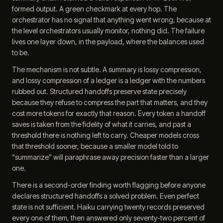
formed output. A green checkmark at every hop. The
orchestrator has no signal that anything went wrong, because at
the level orchestrators usually monitor, nothing did. The failure
lives one layer down, in the payload, where the balances used
to be.
The mechanism is not subtle. A summary is lossy compression,
and lossy compression of a ledger is a ledger with the numbers
rubbed out. Structured handoffs preserve state precisely
because they refuse to compress the part that matters, and they
cost more tokens for exactly that reason. Every token a handoff
saves is taken from the fidelity of what it carries, and past a
threshold there is nothing left to carry. Cheaper models cross
that threshold sooner, because a smaller model told to
“summarize” will paraphrase away precision faster than a larger
one.
There is a second-order finding worth flagging before anyone
declares structured handoffs a solved problem. Even perfect
state is not sufficient. Haiku carrying twenty records preserved
every one of them, then answered only seventy-two percent of