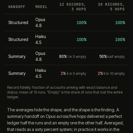
12 RECORDS,
20 RECORDS,
HANDOFF
MODEL
3 HOPS
5 HOPS
Opus
Structured
100%
100%
4.8
Haiku
Structured
100%
100%
4.5
Opus
Summary
80%
50%
1 in 5 empty
half empty
4.8
Haiku
Summary
3%
2%
4 in 5 empty
9 in 10 empty
4.5
Record fidelity: fraction of accounts arriving with exact balance and
status, mean of 10 runs. “Empty” is the share of runs that lost the entire
ledger.
The averages hide the shape, and the shape is the finding. A
summary handoff on Opus across five hops delivered a perfect
ledger half the runs and an empty one the other half. Averaged,
that reads as a sixty percent system; in practice it works in the