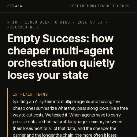
PISAMA
RESEARCH
WRITING
DETECTORS
N=10 · 1,000 AGENT CHAINS · 2026-07-03 ·
RESEARCH NOTE
Empty Success: how
cheaper multi-agent
orchestration quietly
loses your state
IN PLAIN TERMS
Splitting an AI system into multiple agents and having the
cheap ones summarize what they pass along looks like a free
way to cut costs. We tested it. When agents have to carry
precise data, a short natural-language summary between
them loses most or all of that data, and the cheaper the
carrier and the longer the chain, the more often it loses