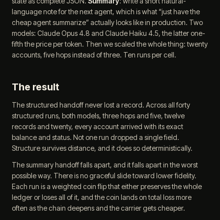
state as complete JSON.
Summary
: write a short natural-
language note for the next agent, which is what “just have the
cheap agent summarize” actually looks like in production. Two
models: Claude Opus 4.8 and Claude Haiku 4.5, the latter one-
fifth the price per token. Then we scaled the whole thing: twenty
accounts, five hops instead of three. Ten runs per cell.
The result
The structured handoff never lost a record. Across all forty
structured runs, both models, three hops and five, twelve
records and twenty, every account arrived with its exact
balance and status. Not one run dropped a single field.
Structure survives distance, and it does so deterministically.
The summary handoff falls apart, and it falls apart in the worst
possible way. There is no graceful slide toward lower fidelity.
Each run is a weighted coin flip that either preserves the whole
ledger or loses all of it, and the coin lands on total loss more
often as the chain deepens and the carrier gets cheaper.