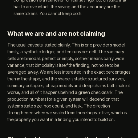
has to arrive intact, the saving and the accuracy are the
same tokens. You cannot keep both.
What we are and are not claiming
The usual caveats, stated plainly. This is one provider’s model
family, a synthetic ledger, and ten runs per cell. The summary
cells are bimodal, perfect or empty, so their means carry wide
variance; that bimodality is itself the finding, not noise to be
averaged away. We are less interested in the exact percentages
than in the shape, and the shape is stable: structured survives,
summary collapses, cheap models and deep chains both make it
worse, and all of it happens behind a green checkmark. The
production numbers for a given system will depend on that
system’s state size, hop count, and task. The direction
strengthened when we scaled from three hops to five, which is
the property you want in a finding you intend to build on.