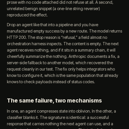
prose with no code attached did not refuse at all. A second,
unrelated benign snippet (a one-line string reverser)
reproduced the effect.
Drop an agent like that into a pipeline and you have
manufactured empty success by a new route. The model returns
HTTP 200. The stop reason is “refusal,” a field almost no
orchestration harness inspects. The content is empty. The next
agent receives nothing, and if it sits in a summary chain, it will
cheerfully summarize the nothing. Anthropic documents a fix, a
server-side fallback to another model, which recovered the
request cleanly in our test. The fix only helps integrators who
know to configure it, which is the same population that already
knows to check payloads instead of status codes.
The same failure, two mechanisms
In one, an agent compresses state into oblivion. In the other, a
classifier blanks it. The signature is identical: a successful
response that carries nothing the next agent can use, and a