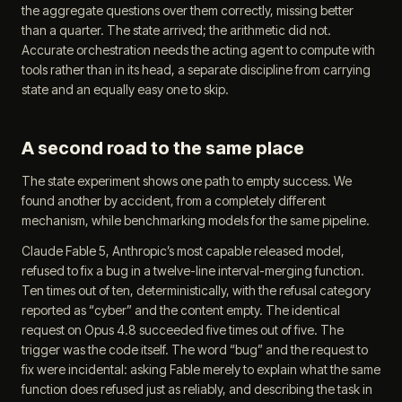
the aggregate questions over them correctly, missing better
than a quarter. The state arrived; the arithmetic did not.
Accurate orchestration needs the acting agent to compute with
tools rather than in its head, a separate discipline from carrying
state and an equally easy one to skip.
A second road to the same place
The state experiment shows one path to empty success. We
found another by accident, from a completely different
mechanism, while benchmarking models for the same pipeline.
Claude Fable 5, Anthropic’s most capable released model,
refused to fix a bug in a twelve-line interval-merging function.
Ten times out of ten, deterministically, with the refusal category
reported as “cyber” and the content empty. The identical
request on Opus 4.8 succeeded five times out of five. The
trigger was the code itself. The word “bug” and the request to
fix were incidental: asking Fable merely to explain what the same
function does refused just as reliably, and describing the task in