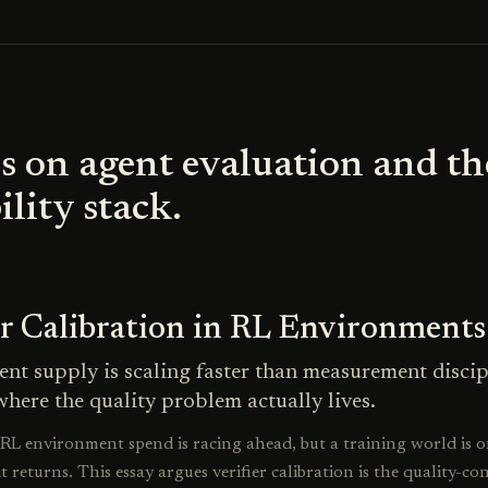
s on agent evaluation and th
ility stack.
er Calibration in RL Environments
nt supply is scaling faster than measurement discip
where the quality problem actually lives.
L environment spend is racing ahead, but a training world is o
it returns. This essay argues verifier calibration is the quality-co