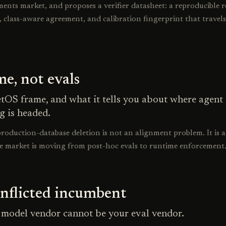
ents market, and proposes a verifier datasheet: a reproducible 
e, class-aware agreement, and calibration fingerprint that travel
e, not evals
tOS frame, and what it tells you about where agent
g is headed.
roduction-database deletion is not an alignment problem. It is a
e market is moving from post-hoc evals to runtime enforcement
nflicted incumbent
model vendor cannot be your eval vendor.