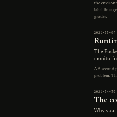
the environm
label lineag
grader.
2026-05-04
Runtim
The Pocke
monitorin
A 9-second p
problem. Th
2026-04-30
The co
Why your 