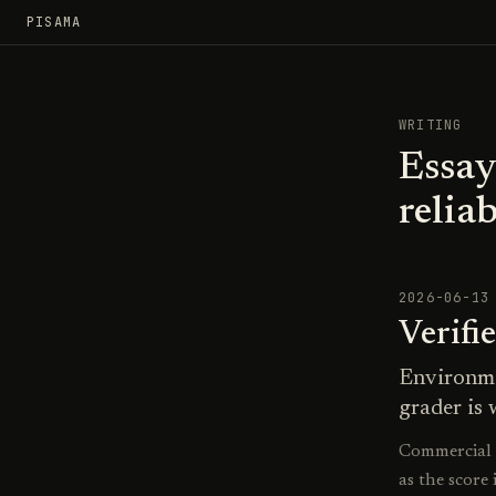
PISAMA
WRITING
Essay
reliab
2026-06-13
Verifi
Environme
grader is 
Commercial R
as the score 