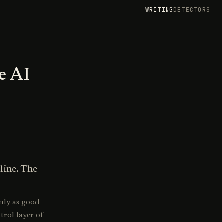
WRITING
DETECTORS
e AI
line. The
nly as good
ntrol layer of