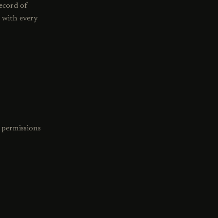
record of
s with every
 permissions
.