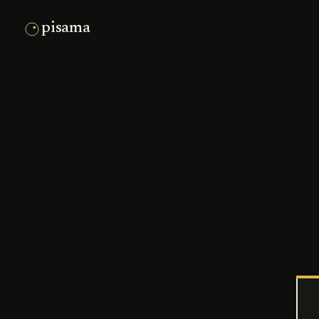
pisama