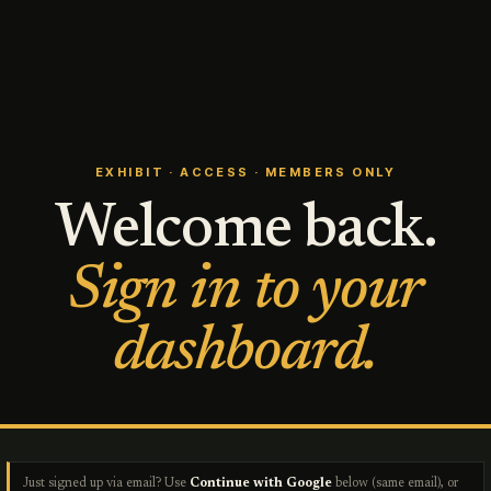
EXHIBIT · ACCESS · MEMBERS ONLY
Welcome back.
Sign in to your
dashboard.
Just signed up via email? Use
Continue with Google
below (same email), or