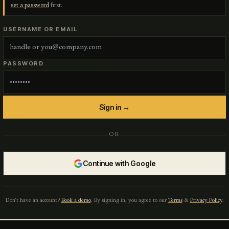
set a password
first.
USERNAME OR EMAIL
PASSWORD
Sign in →
OR
Continue with Google
Don't have an account?
Book a demo
. By signing in, you agree to our
Terms
&
Privacy Policy
.