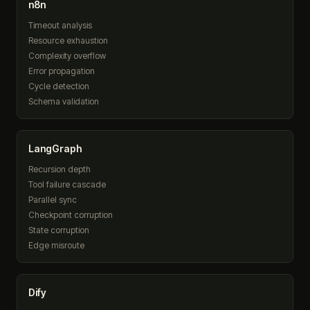
n8n
Timeout analysis
Resource exhaustion
Complexity overflow
Error propagation
Cycle detection
Schema validation
LangGraph
Recursion depth
Tool failure cascade
Parallel sync
Checkpoint corruption
State corruption
Edge misroute
Dify