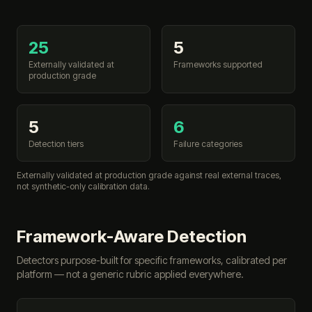
25
5
Externally validated at
Frameworks supported
production grade
5
6
Detection tiers
Failure categories
Externally validated at production grade against real external traces,
not synthetic-only calibration data.
Framework-Aware Detection
Detectors purpose-built for specific frameworks, calibrated per
platform — not a generic rubric applied everywhere.