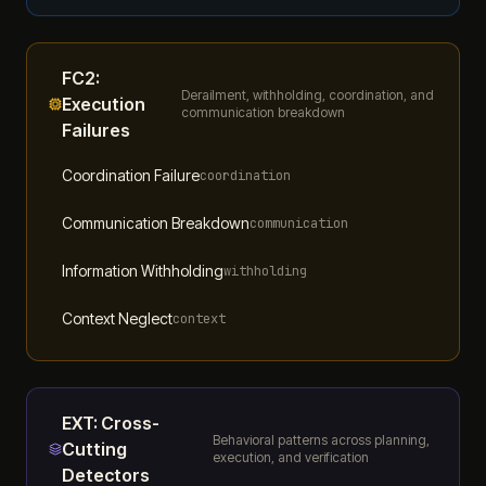
FC2
:
Derailment, withholding, coordination, and
Execution
communication breakdown
Failures
Coordination Failure
coordination
Communication Breakdown
communication
Information Withholding
withholding
Context Neglect
context
EXT
:
Cross-
Behavioral patterns across planning,
Cutting
execution, and verification
Detectors