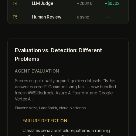
T
4
LLM Judge
~200ms
~$0.02
T
5
Human Review
async
--
Evaluation vs. Detection: Different
Problems
AGENT EVALUATION
Scores output quality against golden datasets. “Is this
answer correct?” Commoditizing fast — now bundled
free in AWS Bedrock, Azure AI Foundry, and Google
Vertex AI.
Players: Arize, LangSmith, cloud platforms
FAILURE DETECTION
Classifies behavioral failure patterns in running