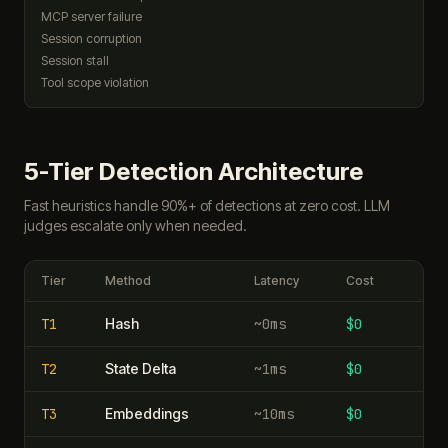
MCP server failure
Session corruption
Session stall
Tool scope violation
5-Tier Detection Architecture
Fast heuristics handle 90%+ of detections at zero cost. LLM
judges escalate only when needed.
Tier
Method
Latency
Cost
T
1
Hash
~0ms
$0
T
2
State Delta
~1ms
$0
T
3
Embeddings
~10ms
$0