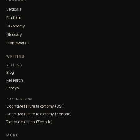
Verticals
Platform
Taxonomy
Glossary
Frameworks
WRITING
READING
Blog
Research
Essays
PUBLICATIONS
Cognitive failure taxonomy (OSF)
Cognitive failure taxonomy (Zenodo)
Tiered detection (Zenodo)
MORE