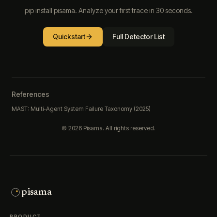
pip install pisama. Analyze your first trace in 30 seconds.
Quickstart
Full Detector List
References
MAST: Multi-Agent System Failure Taxonomy (2025)
©
2026
Pisama. All rights reserved.
pisama
PRODUCT