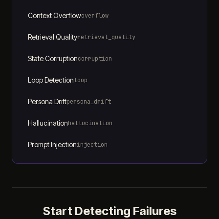
Context Overflow
overflow
Retrieval Quality
retrieval_quality
State Corruption
corruption
Loop Detection
loop
Persona Drift
persona_drift
Hallucination
hallucination
Prompt Injection
injection
Start Detecting Failures