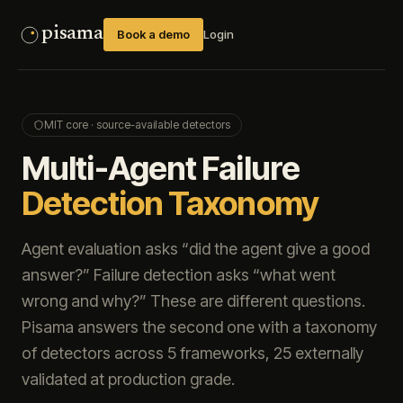
pisama
Book a demo
Login
MIT core · source-available detectors
Multi-Agent Failure
Detection Taxonomy
Agent evaluation asks “did the agent give a good
answer?” Failure detection asks “what went
wrong and why?” These are different questions.
Pisama answers the second one with a taxonomy
of detectors across 5 frameworks,
25
externally
validated at production grade.