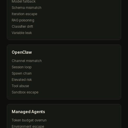
Model fallback
Schema mismatch
Iteration escape
RAG poisoning
Classifier drift
Variable leak
OpenClaw
Channel mismatch
Session loop
Spawn chain
Elevated risk
Tool abuse
Sandbox escape
Managed Agents
Token budget overrun
Environment escape