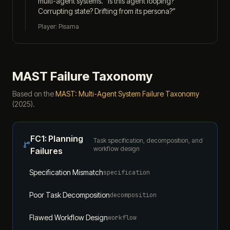
multi-agent systems. “Is this agent looping?
Corrupting state? Drifting from its persona?”
Player: Pisama
MAST Failure Taxonomy
Based on the
MAST: Multi-Agent System Failure Taxonomy
(2025).
FC1
:
Planning
Task specification, decomposition, and
workflow design
Failures
Specification Mismatch
specification
Poor Task Decomposition
decomposition
Flawed Workflow Design
workflow