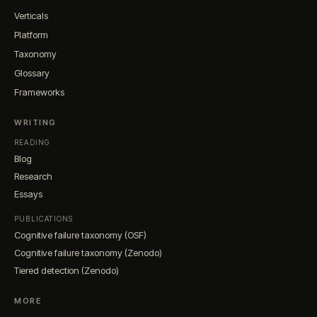
Verticals
Platform
Taxonomy
Glossary
Frameworks
WRITING
READING
Blog
Research
Essays
PUBLICATIONS
Cognitive failure taxonomy (OSF)
Cognitive failure taxonomy (Zenodo)
Tiered detection (Zenodo)
MORE