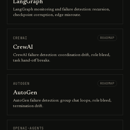
LangGraph
LangGraph monitoring and failure detection: recursion,
checkpoint corruption, edge misroute.
CREWAI
ROADMAP
CrewAI
CrewAI failure detection: coordination drift, role bleed,
task hand-off breaks.
AUTOGEN
ROADMAP
AutoGen
AutoGen failure detection: group chat loops, role bleed,
termination drift.
OPENAI-AGENTS