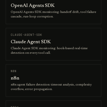
OpenAI Agents SDK
OpenAI Agents SDK monitoring: handoff drift, tool failure
cascade, run-loop corruption.
CLAUDE-AGENT-SDK
Claude Agent SDK
Claude Agent SDK monitoring: hook-based real-time
detection on every tool call.
N8N
n8n
n8n agent failure detection: timeout analysis, complexity
overflow, error propagation.