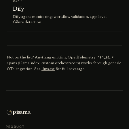
DIFY
Dify
Dify agent monitoring: workflow validation, app-level
failure detection.
gen_ai.*
Not on the list? Anything emitting OpenTelemetry
spans (LlamaIndex, custom orchestrators) works through generic
OTel ingestion. See
llms.txt
for full coverage.
pisama
PRODUCT