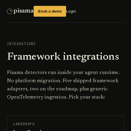
pisama
Book a demo
Login
INTEGRATIONS
Framework integrations
Pisama detectors run inside your agent runtime.
No platform migration. Five shipped framework
adapters, two on the roadmap, plus generic
OpenTelemetry ingestion. Pick your stack:
LANGGRAPH