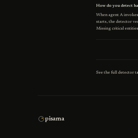
How do you detect han
When agent A invokes 
starts, the detector v
Missing critical entitie
See the full detector 
pisama