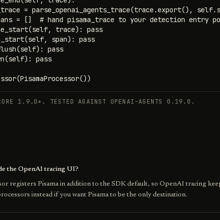
e_end(self, trace):

trace = parse_openai_agents_trace(trace.export(), self.s
ans = []  # hand pisama_trace to your detection entry po
e_start(self, trace): pass

_start(self, span): pass

lush(self): pass

n(self): pass

essor(PisamaProcessor())
CORE 1.9.0+. TESTED AGAINST OPENAI-AGENTS 0.19.0.
ide the OpenAI tracing UI?
or registers Pisama in addition to the SDK default, so OpenAI tracing kee
rocessors instead if you want Pisama to be the only destination.