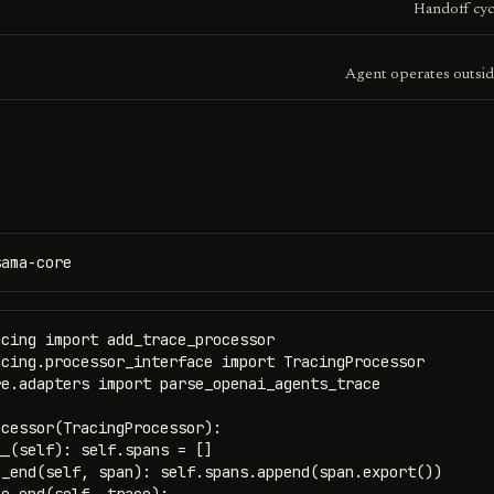
Handoff cyc
Agent operates outsid
sama-core
cing import add_trace_processor

cing.processor_interface import TracingProcessor

e.adapters import parse_openai_agents_trace

cessor(TracingProcessor):

_(self): self.spans = []

_end(self, span): self.spans.append(span.export())
