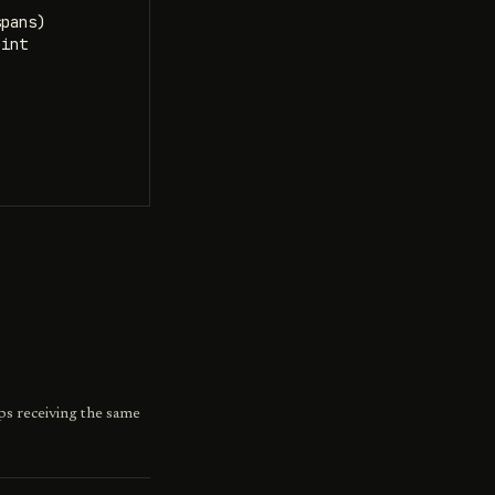
pans)

int

ps receiving the same