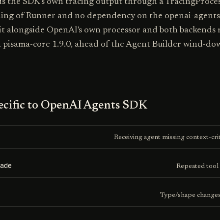
s the SDK's own tracing output through a TracingProcess
ing of Runner and no dependency on the openai-agents
 it alongside OpenAI's own processor and both backends 
n pisama-core 1.9.0, ahead of the Agent Builder wind-do
cific to
OpenAI Agents SDK
Receiving agent missing context-crit
ade
Repeated tool 
Type/shape changes