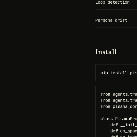
Loop detection
Persona drift
Install
pip install pi
from agents.tra
from agents.tra
from pisama_cor
class PisamaPro
    def __init_
    def on_span