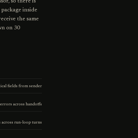
or, so there is
 package inside
receive the same
wn on 30
ical fields from sender
errors across handoffs
 across run-loop turns