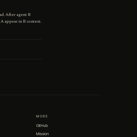
ad. After agent B
 A appear in B context.
MORE
GitHub
Mission