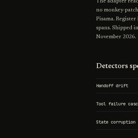
The adapter read
no monkey-patch
Pisama. Register
spans. Shipped i
November 2026.
Detectors spe
Handoff drift
Tool failure casc
State corruption