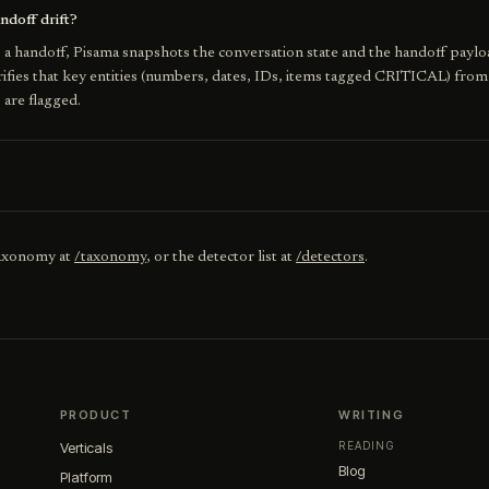
doff drift?
a handoff, Pisama snapshots the conversation state and the handoff paylo
erifies that key entities (numbers, dates, IDs, items tagged CRITICAL) from
s are flagged.
taxonomy at
/taxonomy
, or the detector list at
/detectors
.
PRODUCT
WRITING
Verticals
READING
Blog
Platform