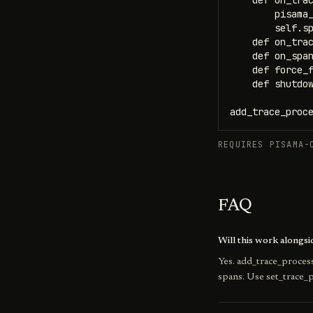
    def on_trac
        pisama_
        self.sp
    def on_trac
    def on_span
    def force_f
    def shutdow
add_trace_proc
REQUIRES PISAMA-
FAQ
Will this work alongs
Yes. add_trace_process
spans. Use set_trace_p