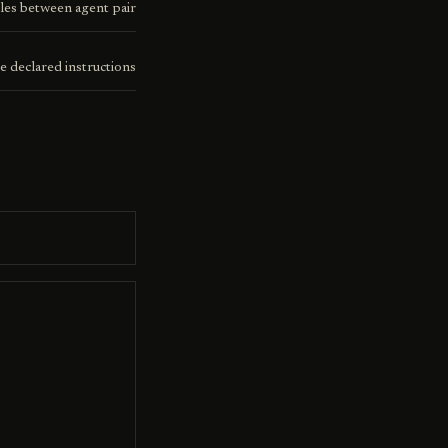
les between agent pair
e declared instructions