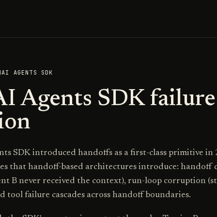
NAI AGENTS SDK
I Agents SDK failure
ion
s SDK introduced handoffs as a first-class primitive in
res that handoff-based architectures introduce: handoff d
ent B never received the context), run-loop corruption (
d tool failure cascades across handoff boundaries.