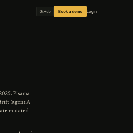
Book a demo
Login
GitHub
 2025. Pisama
rift (agent A
state mutated