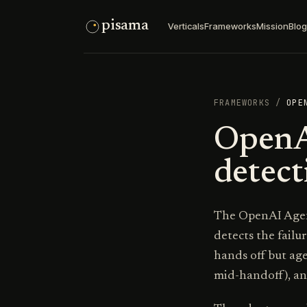
pisama
Verticals
Frameworks
Mission
Blog
FRAMEWORKS
/
OPE
OpenA
detect
The OpenAI Agent
detects the failu
hands off but ag
mid-handoff), an