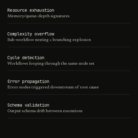
Resource exhaustion
Memory/queue-depth signatures
Complexity overflow
Sub-workflow nesting + branching explosion
Cycle detection
Workflows looping through the same node set
Error propagation
Error nodes triggered downstream of root cause
Schema validation
Output schema drift between executions