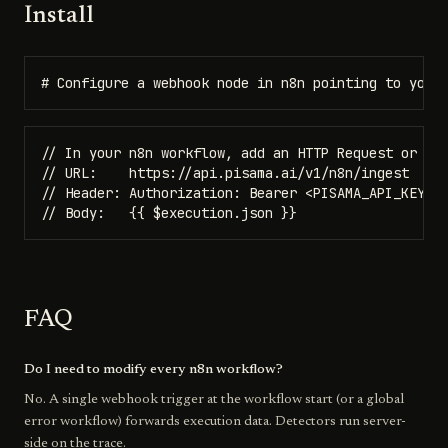
Install
# Configure a webhook node in n8n pointing to your
// In your n8n workflow, add an HTTP Request or Web
// URL:    https://api.pisama.ai/v1/n8n/ingest

// Header: Authorization: Bearer <PISAMA_API_KEY>

// Body:   {{ $execution.json }}
FAQ
Do I need to modify every n8n workflow?
No. A single webhook trigger at the workflow start (or a global
error workflow) forwards execution data. Detectors run server-
side on the trace.