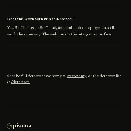
Does this work with n8n self-hosted?
Yes. Self-hosted, n8n Cloud, and embedded deployments all
work the same way. The webhook is the integration surface.
See the full detector taxonomy at
/taxonomy
, or the detector list
at
/detectors
.
pisama