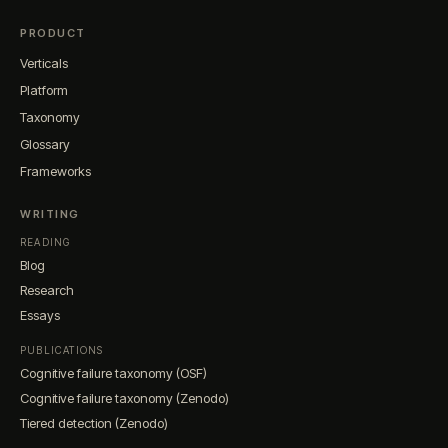
PRODUCT
Verticals
Platform
Taxonomy
Glossary
Frameworks
WRITING
READING
Blog
Research
Essays
PUBLICATIONS
Cognitive failure taxonomy (OSF)
Cognitive failure taxonomy (Zenodo)
Tiered detection (Zenodo)