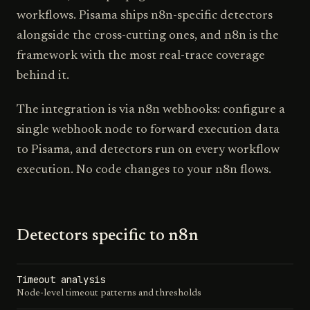
workflows. Pisama ships n8n-specific detectors
alongside the cross-cutting ones, and n8n is the
framework with the most real-trace coverage
behind it.
The integration is via n8n webhooks: configure a
single webhook node to forward execution data
to Pisama, and detectors run on every workflow
execution. No code changes to your n8n flows.
Detectors specific to
n8n
Timeout analysis
Node-level timeout patterns and thresholds