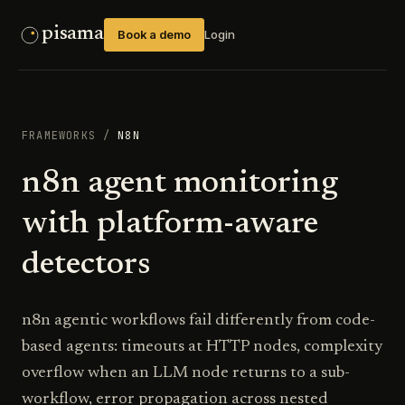
pisama
Book a demo
Login
FRAMEWORKS
/
N8N
n8n agent monitoring
with platform-aware
detectors
n8n agentic workflows fail differently from code-
based agents: timeouts at HTTP nodes, complexity
overflow when an LLM node returns to a sub-
workflow, error propagation across nested