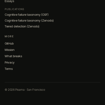
Essays
PUBLICATIONS
Cognitive failure taxonomy (OSF)
Cognitive failure taxonomy (Zenodo)
Tiered detection (Zenodo)
MORE
GitHub
Mission
What breaks
Privacy
Terms
© 2026 Pisama · San Francisco