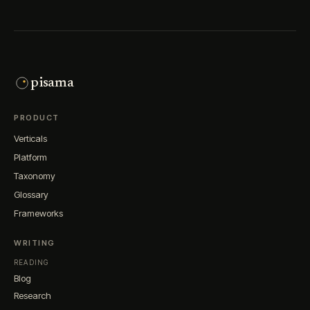
pisama
PRODUCT
Verticals
Platform
Taxonomy
Glossary
Frameworks
WRITING
READING
Blog
Research