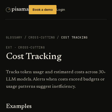
pisama
Book a demo
Login
GLOSSARY
/
CROSS-CUTTING
/
COST TRACKING
EXT
·
CROSS-CUTTING
Cost Tracking
Tracks token usage and estimated costs across 30+
LLM models. Alerts when costs exceed budgets or
usage patterns suggest inefficiency.
Examples