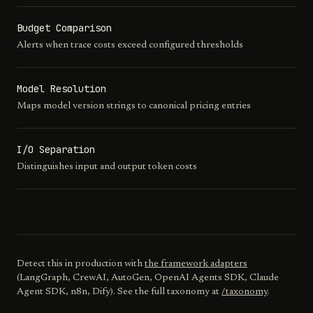
Budget Comparison
Alerts when trace costs exceed configured thresholds
Model Resolution
Maps model version strings to canonical pricing entries
I/O Separation
Distinguishes input and output token costs
Detect this in production with
the framework adapters
(LangGraph, CrewAI, AutoGen, OpenAI Agents SDK, Claude
Agent SDK, n8n, Dify). See the full taxonomy at
/taxonomy
.