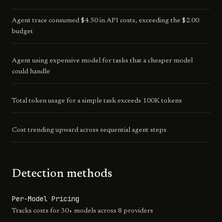
Agent trace consumed $4.50 in API costs, exceeding the $2.00
budget
Agent using expensive model for tasks that a cheaper model
could handle
Total token usage for a simple task exceeds 100K tokens
Cost trending upward across sequential agent steps
Detection methods
Per-Model Pricing
Tracks costs for 30+ models across 8 providers