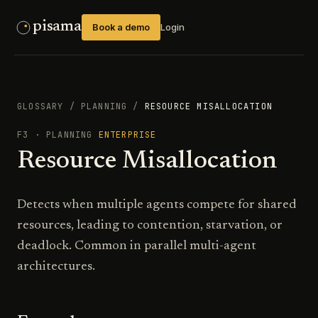
pisama
Book a demo
Login
GLOSSARY
/
PLANNING
/
RESOURCE MISALLOCATION
F3
·
PLANNING
ENTERPRISE
Resource Misallocation
Detects when multiple agents compete for shared
resources, leading to contention, starvation, or
deadlock. Common in parallel multi-agent
architectures.