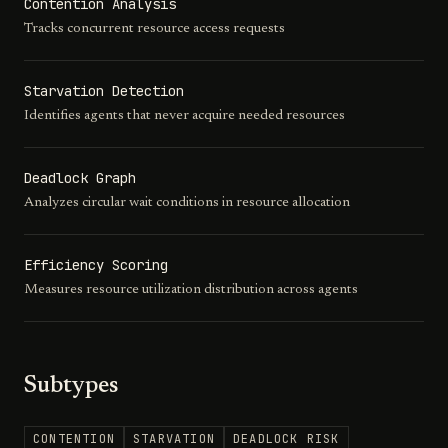
Contention Analysis
Tracks concurrent resource access requests
Starvation Detection
Identifies agents that never acquire needed resources
Deadlock Graph
Analyzes circular wait conditions in resource allocation
Efficiency Scoring
Measures resource utilization distribution across agents
Subtypes
CONTENTION
STARVATION
DEADLOCK RISK