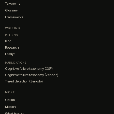
Taxonomy
Glossary
Frameworks
WRITING
READING
Blog
Research
Essays
PUBLICATIONS
Cognitive failure taxonomy (OSF)
Cognitive failure taxonomy (Zenodo)
Tiered detection (Zenodo)
MORE
GitHub
Mission
What breaks