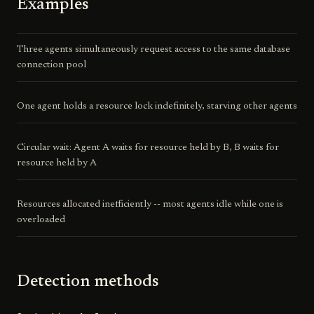
Examples
Three agents simultaneously request access to the same database
connection pool
One agent holds a resource lock indefinitely, starving other agents
Circular wait: Agent A waits for resource held by B, B waits for
resource held by A
Resources allocated inefficiently -- most agents idle while one is
overloaded
Detection methods