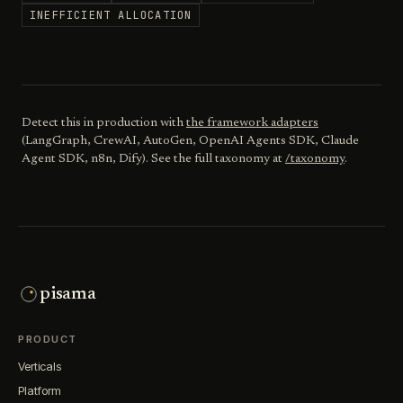
INEFFICIENT ALLOCATION
Detect this in production with
the framework adapters
(LangGraph, CrewAI, AutoGen, OpenAI Agents SDK, Claude
Agent SDK, n8n, Dify). See the full taxonomy at
/taxonomy
.
pisama
PRODUCT
Verticals
Platform