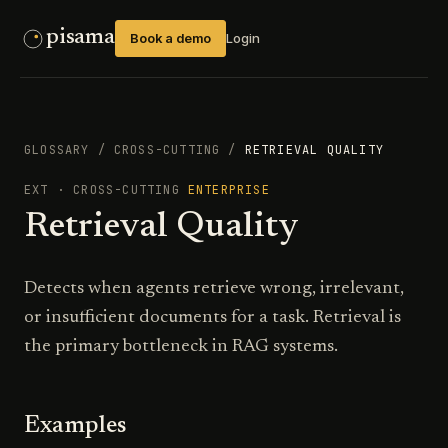
pisama
Book a demo
Login
GLOSSARY
/
CROSS-CUTTING
/
RETRIEVAL QUALITY
EXT
·
CROSS-CUTTING
ENTERPRISE
Retrieval Quality
Detects when agents retrieve wrong, irrelevant,
or insufficient documents for a task. Retrieval is
the primary bottleneck in RAG systems.
Examples