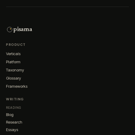
pisama
PRODUCT
Verticals
Platform
Taxonomy
Glossary
Frameworks
WRITING
READING
Blog
Research
Essays