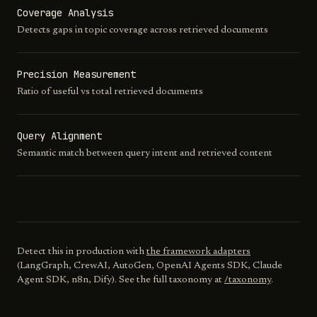
Coverage Analysis
Detects gaps in topic coverage across retrieved documents
Precision Measurement
Ratio of useful vs total retrieved documents
Query Alignment
Semantic match between query intent and retrieved content
Detect this in production with
the framework adapters
(LangGraph, CrewAI, AutoGen, OpenAI Agents SDK, Claude
Agent SDK, n8n, Dify). See the full taxonomy at
/taxonomy
.