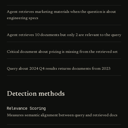
Agent retrieves marketing materials when the question is about
engineering specs
Agent retrieves 10 documents but only 2 are relevant to the query
Critical document about pricing is missing from the retrieved set
Query about 2024 Q4 results returns documents from 2023
Detection methods
Relevance Scoring
Measures semantic alignment between query and retrieved docs